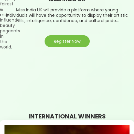
fairest
&
Miss India UK will provide a platform where young
most
individuals will have the opportunity to display their artistic
influential
skills, intelligence, confidence, and cultural pride...
beauty
pageants
in
Register Now
the
world.
INTERNATIONAL WINNERS