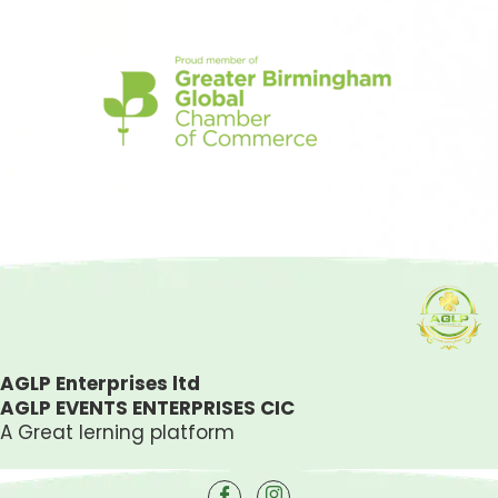
Simple
casino
AGLP Enterprises ltd
AGLP EVENTS ENTERPRISES CIC
A Great lerning platform