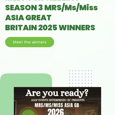
SEASON 3 MRS/Ms/Miss
ASIA GREAT
BRITAIN 2025 WINNERS
Meet the winners