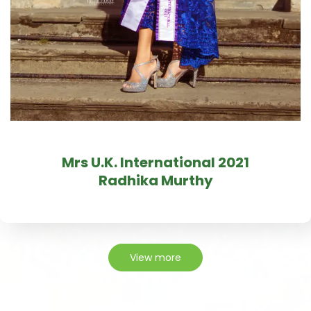
Mrs U.K. International 2021
Radhika Murthy
View more