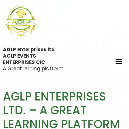
AGLP Enterprises ltd
AGLP EVENTS
ENTERPRISES CIC
A Great lerning platform
AGLP ENTERPRISES
LTD. – A GREAT
LEARNING PLATFORM