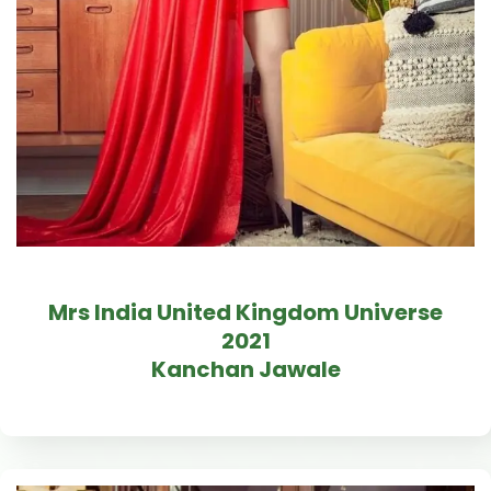
Mrs India United Kingdom Universe
2021
Kanchan Jawale