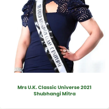
Mrs U.K. Classic Universe 2021
Shubhangi Mitra