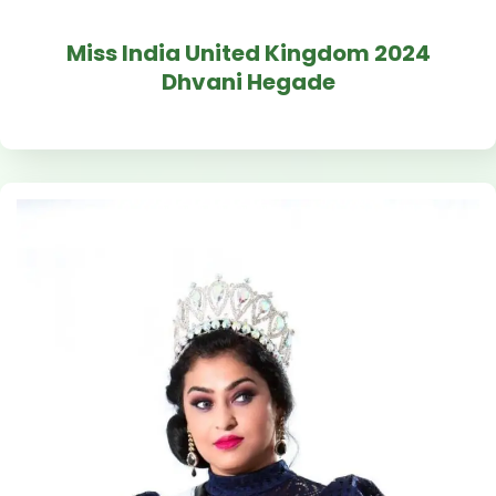
Miss India United Kingdom 2024
Dhvani Hegade