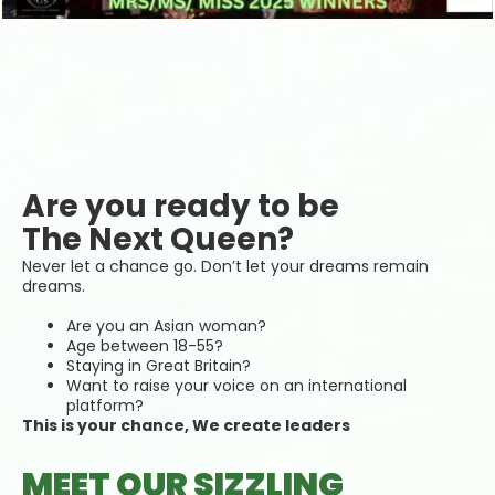
Are you ready to be
The Next Queen?
Never let a chance go. Don’t let your dreams remain
dreams.
Are you an Asian woman?
Age between 18-55?
Staying in Great Britain?
Want to raise your voice on an international
platform?
This is your chance, We create leaders
MEET OUR SIZZLING