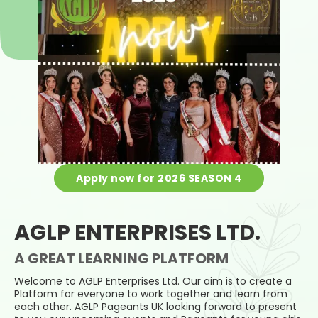
Apply now for 2026 SEASON 4
AGLP ENTERPRISES LTD.
A GREAT LEARNING PLATFORM
Welcome to AGLP Enterprises Ltd. Our aim is to create a
Platform for everyone to work together and learn from
each other. AGLP Pageants UK looking forward to present