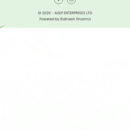
© 2026 - AGLP ENTERPRISES LTD
Powered by Ratnesh Sharma