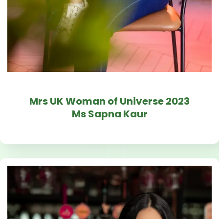
Mrs UK Woman of Universe 2023
Ms Sapna Kaur