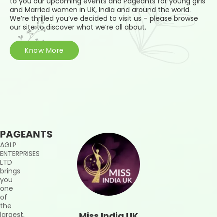
to you our upcoming events and Pageants for young girls
and Married women in UK, India and around the world.
We’re thrilled you’ve decided to visit us – please browse
our site to discover what we’re all about.
Know More
PAGEANTS
AGLP
ENTERPRISES
LTD
brings
you
one
of
the
largest,
Miss India UK