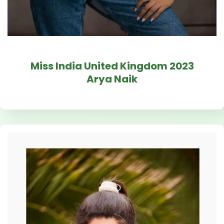
Miss India United Kingdom 2023
Arya Naik