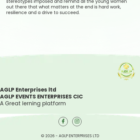
stereotypes imposed and remind all the young women
out there that what matters at the end is hard work,
resilience and a drive to succeed.
AGLP Enterprises ltd
AGLP EVENTS ENTERPRISES CIC
A Great lerning platform
© 2026 - AGLP ENTERPRISES LTD