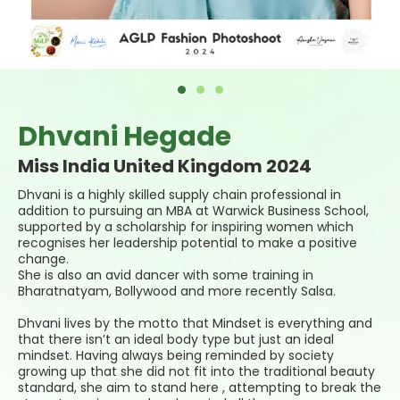
Dhvani Hegade
Miss India United Kingdom 2024
Dhvani
is a highly skilled supply chain professional in
addition to pursuing an MBA at Warwick Business School,
supported by a scholarship for inspiring women which
recognises her leadership potential to make a positive
change.
She is also an avid dancer with some training in
Bharatnatyam, Bollywood and more recently Salsa.
Dhvani lives by the motto that Mindset is everything and
that there isn’t an ideal body type but just an ideal
mindset. Having always being reminded by society
growing up that she did not fit into the traditional beauty
standard, she aim to stand here , attempting to break the