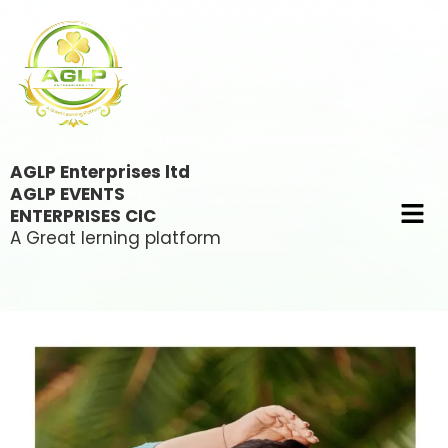
AGLP Enterprises ltd
AGLP EVENTS
ENTERPRISES CIC
A Great lerning platform