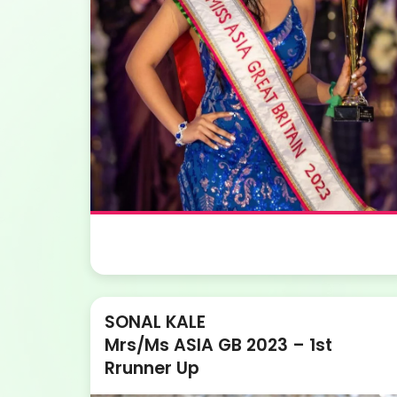
SONAL KALE
Mrs/Ms ASIA GB 2023 – 1st
Rrunner Up