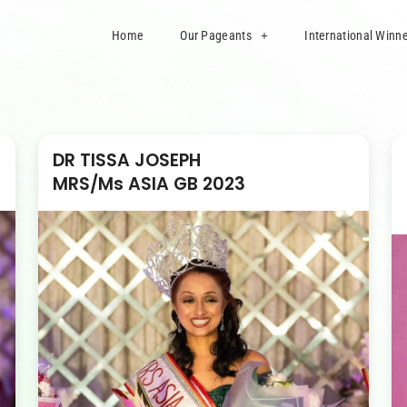
Home
Our Pageants
International Winn
DR TISSA JOSEPH
MRS/Ms ASIA GB 2023