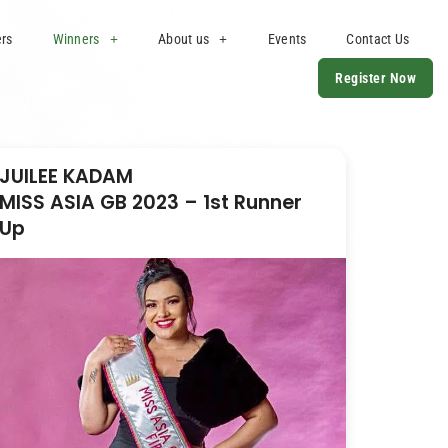
ers
Winners
About us
Events
Contact Us
Register Now
JUILEE KADAM
MISS ASIA GB 2023 – 1st Runner
Up