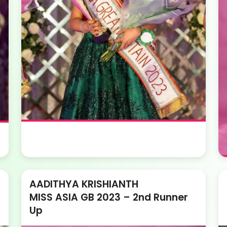
AADITHYA KRISHIANTH
MISS ASIA GB 2023 – 2nd Runner
Up