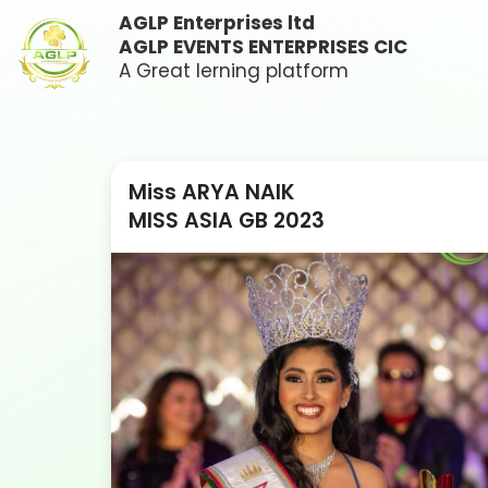
AGLP Enterprises ltd
AGLP EVENTS ENTERPRISES CIC
A Great lerning platform
Miss ARYA NAIK
MISS ASIA GB 2023