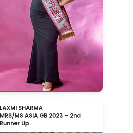
LAXMI SHARMA
MRS/MS ASIA GB 2023 – 2nd
Runner Up