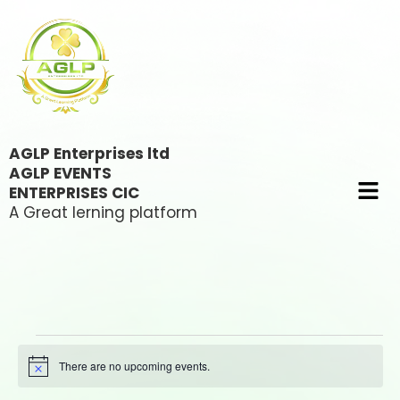
AGLP Enterprises ltd
AGLP EVENTS
ENTERPRISES CIC
A Great lerning platform
There are no upcoming events.
Notice