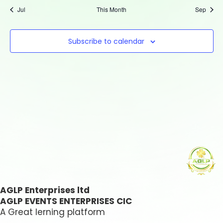
Jul
This Month
Sep
Subscribe to calendar
AGLP Enterprises ltd
AGLP EVENTS ENTERPRISES CIC
A Great lerning platform