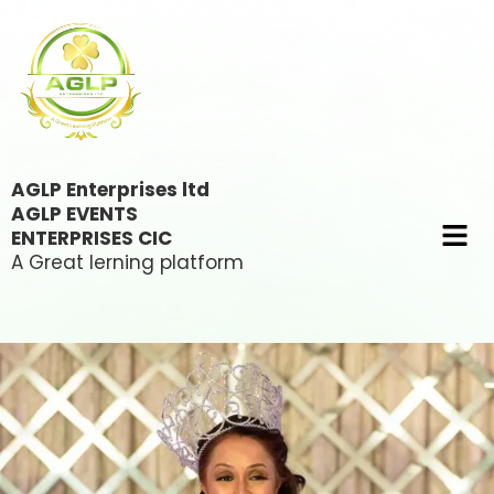
AGLP Enterprises ltd
AGLP EVENTS
ENTERPRISES CIC
A Great lerning platform