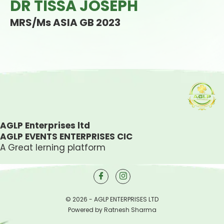
DR TISSA JOSEPH
MRS/Ms ASIA GB 2023
AGLP Enterprises ltd
AGLP EVENTS ENTERPRISES CIC
A Great lerning platform
© 2026 - AGLP ENTERPRISES LTD
Powered by Ratnesh Sharma