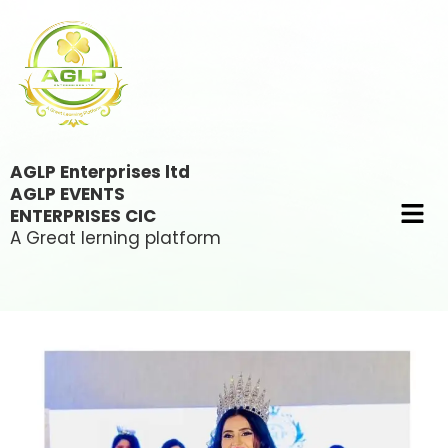
AGLP Enterprises ltd
AGLP EVENTS
ENTERPRISES CIC
A Great lerning platform