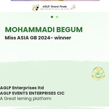
MOHAMMADI BEGUM
Miss ASIA GB 2024- winner
AGLP Enterprises ltd
AGLP EVENTS ENTERPRISES CIC
A Great lerning platform