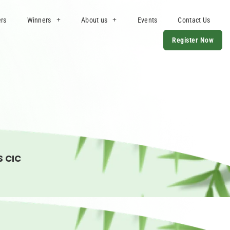
ers
Winners
About us
Events
Contact Us
Register Now
S CIC