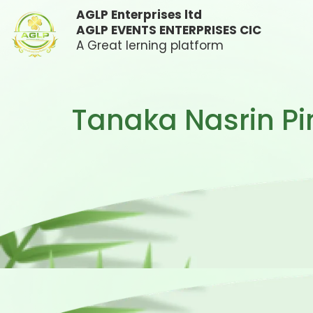
AGLP Enterprises ltd
AGLP EVENTS ENTERPRISES CIC
A Great lerning platform
Tanaka Nasrin Pi