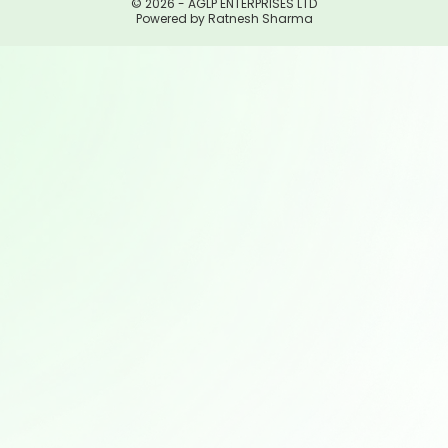
© 2026 - AGLP ENTERPRISES LTD
Powered by Ratnesh Sharma