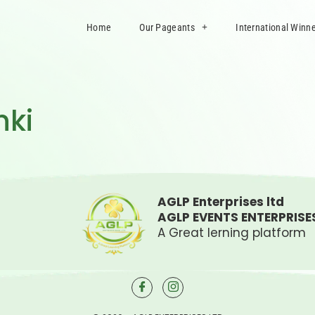
Home
Our Pageants
International Winn
nki
AGLP Enterprises ltd
AGLP EVENTS ENTERPRISE
A Great lerning platform