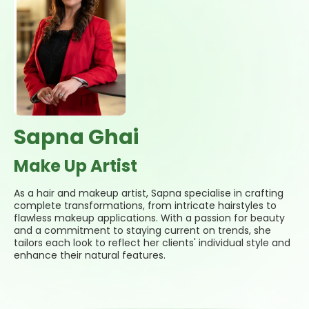
Sapna Ghai
Make Up Artist
As a hair and makeup artist, Sapna specialise in crafting
complete transformations, from intricate hairstyles to
flawless makeup applications. With a passion for beauty
and a commitment to staying current on trends, she
tailors each look to reflect her clients' individual style and
enhance their natural features.