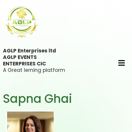
AGLP Enterprises ltd
AGLP EVENTS
ENTERPRISES CIC
A Great lerning platform
Sapna Ghai