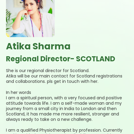
Atika Sharma
Regional Director- SCOTLAND
She is our regional director for Scotland.
Atika will be our main contact for Scotland registrations
and collaborations. pls get in touch with her.
In her words
I am a spiritual person, with a very focused and positive
attitude towards life. I am a self-made woman and my
journey from a small city in India to London and then
Scotland, it has made me more resilient, stronger and
always ready to take on a new challenge.
I am a qualified Physiotherapist by profession. Currently