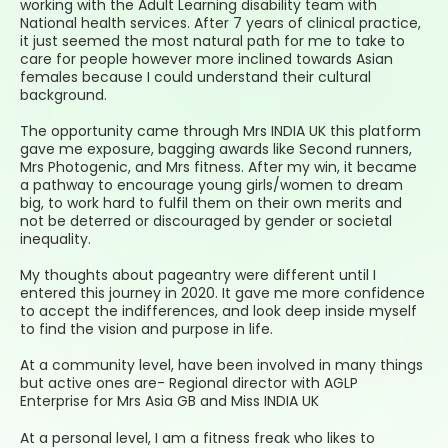
working with the Adult Learning disability team with
National health services. After 7 years of clinical practice,
it just seemed the most natural path for me to take to
care for people however more inclined towards Asian
females because I could understand their cultural
background.
The opportunity came through Mrs INDIA UK this platform
gave me exposure, bagging awards like Second runners,
Mrs Photogenic, and Mrs fitness. After my win, it became
a pathway to encourage young girls/women to dream
big, to work hard to fulfil them on their own merits and
not be deterred or discouraged by gender or societal
inequality.
My thoughts about pageantry were different until I
entered this journey in 2020. It gave me more confidence
to accept the indifferences, and look deep inside myself
to find the vision and purpose in life.
At a community level, have been involved in many things
but active ones are- Regional director with AGLP
Enterprise for Mrs Asia GB and Miss INDIA UK
At a personal level, I am a fitness freak who likes to