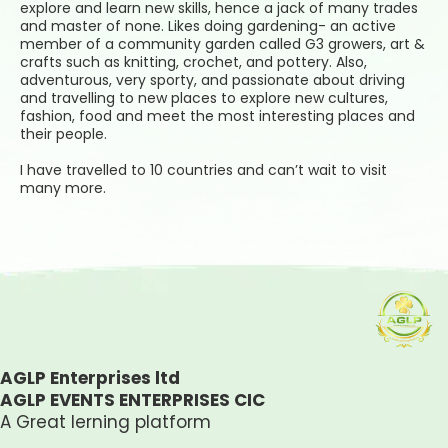
explore and learn new skills, hence a jack of many trades
and master of none. Likes doing gardening- an active
member of a community garden called G3 growers, art &
crafts such as knitting, crochet, and pottery. Also,
adventurous, very sporty, and passionate about driving
and travelling to new places to explore new cultures,
fashion, food and meet the most interesting places and
their people.
I have travelled to 10 countries and can’t wait to visit
many more.
AGLP Enterprises ltd
AGLP EVENTS ENTERPRISES CIC
A Great lerning platform