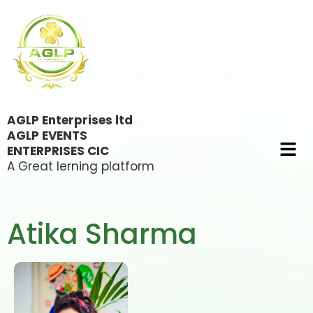
AGLP Enterprises ltd
AGLP EVENTS
ENTERPRISES CIC
A Great lerning platform
Atika Sharma